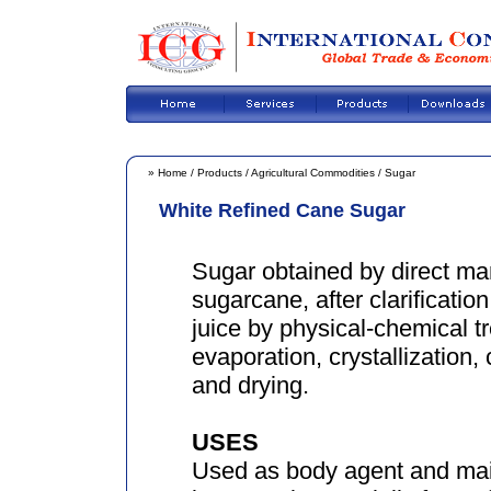
»
Home
/
Products
/
Agricultural Commodities
/
Sugar
White Refined Cane Sugar
Sugar obtained by direct ma
sugarcane, after clarificatio
juice by physical-chemical t
evaporation, crystallization, 
and drying.
USES
Used as body agent and main