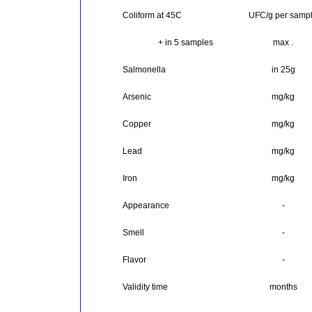
Coliform at 45C
UFC/g per samp
+ in 5 samples
max .
Salmonella
in 25g
Arsenic
mg/kg
Copper
mg/kg
Lead
mg/kg
Iron
mg/kg
Appearance
-
Smell
-
Flavor
-
Validity time
months