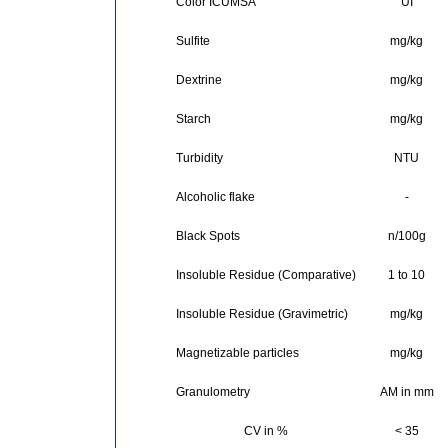
Color ICUMSA
UI
Sulfite
mg/kg
Dextrine
mg/kg
Starch
mg/kg
Turbidity
NTU
Alcoholic flake
-
Black Spots
n/100g
Insoluble Residue (Comparative)
1 to 10
Insoluble Residue (Gravimetric)
mg/kg
Magnetizable particles
mg/kg
Granulometry
AM in mm
CV in %
< 35