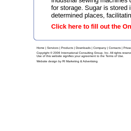
Industrial sewing machines c
for storage. Sugar is stored 
determined places, facilitatin
Click here to fill out the 
Home
|
Services
|
Products
|
Downloads
|
Company
|
Contacts
|
Priva
Copyright © 2006 International Consulting Group, Inc. All rights reserv
Use of this website signifies your agreement to the
Terms of Use
.
Website design by
RI Marketing & Advertising