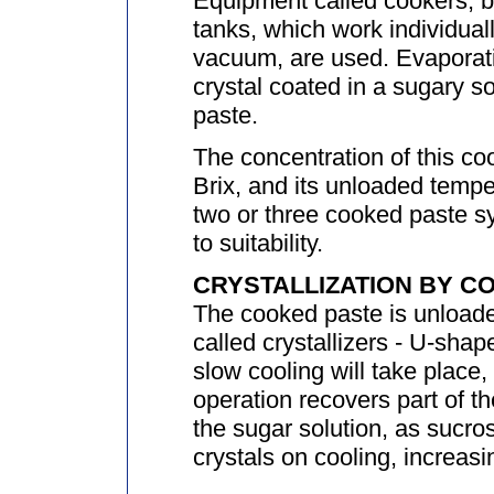
Equipment called cookers, boi
tanks, which work individual
vacuum, are used. Evaporati
crystal coated in a sugary so
paste.
The concentration of this co
Brix, and its unloaded temp
two or three cooked paste 
to suitability.
CRYSTALLIZATION BY C
The cooked paste is unloade
called crystallizers - U-shap
slow cooling will take place,
operation recovers part of th
the sugar solution, as sucros
crystals on cooling, increasin