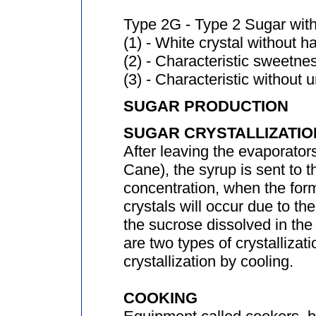
Type 2G - Type 2 Sugar with
(1) - White crystal without h
(2) - Characteristic sweetne
(3) - Characteristic without 
SUGAR PRODUCTION
SUGAR CRYSTALLIZATIO
After leaving the evaporator
Cane), the syrup is sent to t
concentration, when the for
crystals will occur due to the
the sucrose dissolved in the
are two types of crystallizat
crystallization by cooling.
COOKING