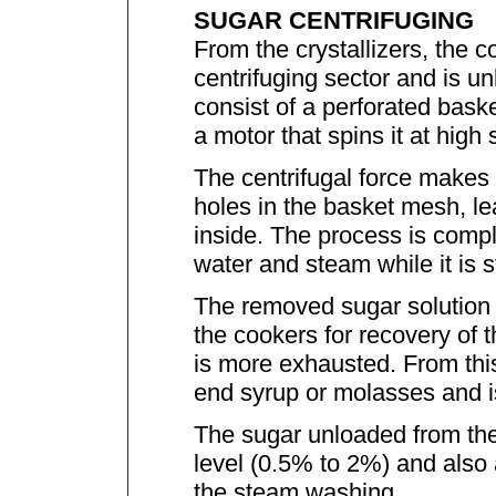
SUGAR CENTRIFUGING
From the crystallizers, the 
centrifuging sector and is u
consist of a perforated bask
a motor that spins it at high
The centrifugal force makes 
holes in the basket mesh, le
inside. The process is comp
water and steam while it is st
The removed sugar solution i
the cookers for recovery of t
is more exhausted. From this 
end syrup or molasses and i
The sugar unloaded from the
level (0.5% to 2%) and also 
the steam washing.