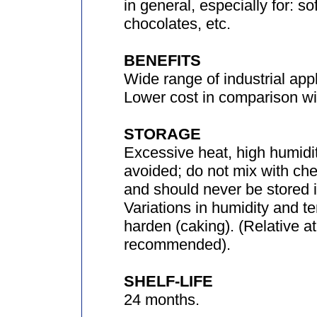
in general, especially for: so
chocolates, etc.
BENEFITS
Wide range of industrial appl
Lower cost in comparison wit
STORAGE
Excessive heat, high humidit
avoided; do not mix with che
and should never be stored in
Variations in humidity and 
harden (caking). (Relative 
recommended).
SHELF-LIFE
24 months.