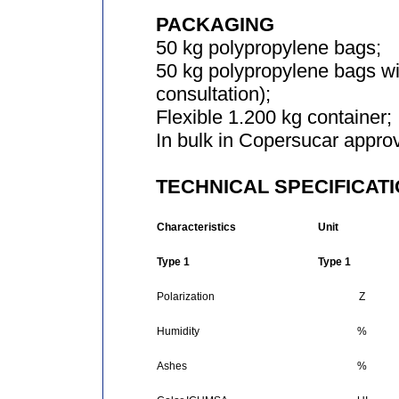
PACKAGING
50 kg polypropylene bags;
50 kg polypropylene bags wi
consultation);
Flexible 1.200 kg container;
In bulk in Copersucar approv
TECHNICAL SPECIFICAT
Characteristics
Unit
Type 1
Type 1
Polarization
Z
Humidity
%
Ashes
%