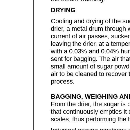
DRYING
Cooling and drying of the sug
drier, a metal drum through 
current of air passes, sucke
leaving the drier, at a temp
with a 0.03% and 0.04% humi
sent for bagging. The air tha
small amount of sugar powder
air to be cleaned to recover 
process.
BAGGING, WEIGHING AN
From the drier, the sugar is
that continuously empties it 
scales, thus performing the